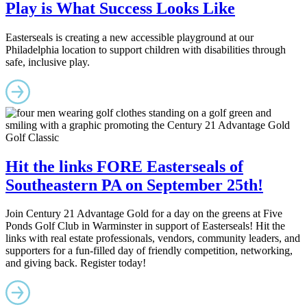
Play is What Success Looks Like
Easterseals is creating a new accessible playground at our
Philadelphia location to support children with disabilities through
safe, inclusive play.
Hit the links FORE Easterseals of
Southeastern PA on September 25th!
Join Century 21 Advantage Gold for a day on the greens at Five
Ponds Golf Club in Warminster in support of Easterseals! Hit the
links with real estate professionals, vendors, community leaders, and
supporters for a fun-filled day of friendly competition, networking,
and giving back. Register today!