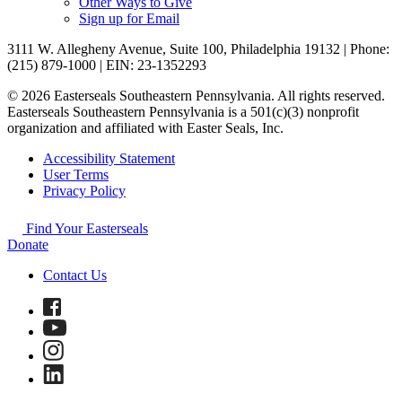
Other Ways to Give
Sign up for Email
3111 W. Allegheny Avenue, Suite 100, Philadelphia 19132 | Phone:
(215) 879-1000 | EIN: 23-1352293
© 2026 Easterseals Southeastern Pennsylvania. All rights reserved.
Easterseals Southeastern Pennsylvania is a 501(c)(3) nonprofit
organization and affiliated with Easter Seals, Inc.
Accessibility Statement
User Terms
Privacy Policy
Find Your Easterseals
Donate
Contact Us