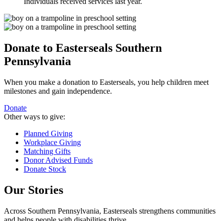
Individuals received services last year.
Donate to Easterseals Southern
Pennsylvania
When you make a donation to Easterseals, you help children meet
milestones and gain independence.
Donate
Other ways to give:
Planned Giving
Workplace Giving
Matching Gifts
Donor Advised Funds
Donate Stock
Our Stories
Across Southern Pennsylvania, Easterseals strengthens communities
and helps people with disabilities thrive.