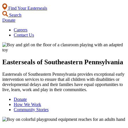
Find Your Easterseals
Search
Donate
Careers
Contact Us
Easterseals of Southeastern Pennsylvania
Easterseals of Southeastern Pennsylvania provides exceptional early
intervention services to ensure that all children with disabilities or
developmental delays and their families have equal opportunities to
live, learn, work and play in their communities.
Donate
How We Work
Community Stories