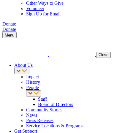
Other Ways to Give
Volunteer
Sign Up for Email
Donate
Donate
Menu
Close
About Us
Impact
History
People
Staff
Board of Directors
Community Stories
News
Press Releases
Service Locations & Programs
Get Support