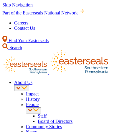
Skip Navigation
Part of the Easterseals National Network
Careers
Contact Us
Find Your Easterseals
Search
About Us
Impact
History
People
Staff
Board of Directors
Community Stories
News