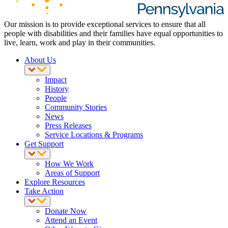
Our mission is to provide exceptional services to ensure that all
people with disabilities and their families have equal opportunities to
live, learn, work and play in their communities.
About Us
Impact
History
People
Community Stories
News
Press Releases
Service Locations & Programs
Get Support
How We Work
Areas of Support
Explore Resources
Take Action
Donate Now
Attend an Event