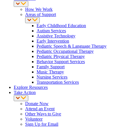
How We Work
Areas of Support
Early Childhood Education
Autism Services
Assistive Technology
Early Intervention
Pediatric Speech & Language Therapy
Pediatric Occupational Therapy
Pediatric Physical Therapy
Behavior Support Services
Family Support
Music Therapy
Nursing Services
Transportation Services
Explore Resources
Take Action
Donate Now
Attend an Event
Other Ways to Give
Volunteer
Sign Up for Email