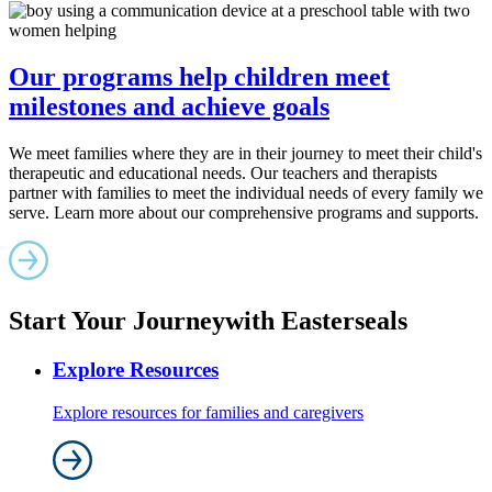
Our programs help children meet
milestones and achieve goals
We meet families where they are in their journey to meet their child's
therapeutic and educational needs. Our teachers and therapists
partner with families to meet the individual needs of every family we
serve. Learn more about our comprehensive programs and supports.
Start Your Journey
with Easterseals
Explore Resources
Explore resources for families and caregivers