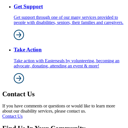
Get Support
Get support through one of our many services provided to
people with disabilities, seniors, their families and caregivers.
Take Action
Take action with Easterseals by volunteering, becoming an
advocate, donating, attending an event & more!
Contact Us
If you have comments or questions or would like to learn more
about our disability services, please contact us.
Contact Us