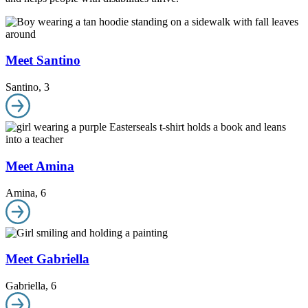
Meet Santino
Santino
,
3
Meet Amina
Amina
,
6
Meet Gabriella
Gabriella
,
6