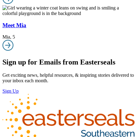
Meet Mia
Mia
,
5
Sign up for Emails from Easterseals
Get exciting news, helpful resources, & inspiring stories delivered to
your inbox each month.
Sign Up