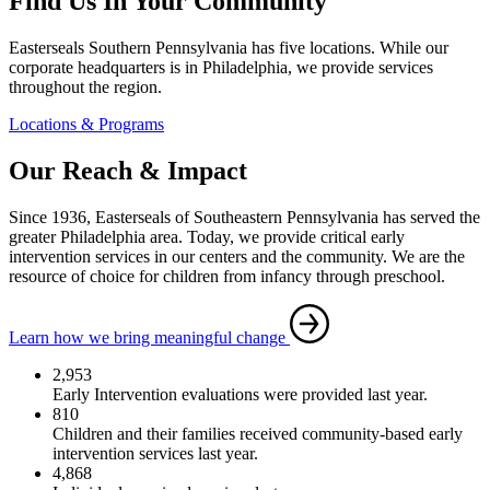
Find Us In Your Community
Easterseals Southern Pennsylvania has five locations. While our
corporate headquarters is in Philadelphia, we provide services
throughout the region.
Locations & Programs
Our Reach & Impact
Since 1936, Easterseals of Southeastern Pennsylvania has served the
greater Philadelphia area. Today, we provide critical early
intervention services in our centers and the community. We are the
resource of choice for children from infancy through preschool.
Learn how we bring meaningful change
2,953
Early Intervention evaluations were provided last year.
810
Children and their families received community-based early
intervention services last year.
4,868