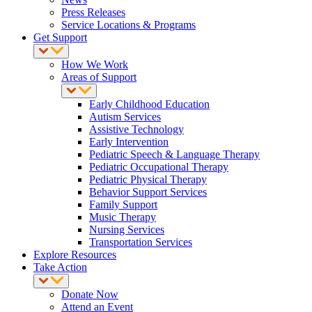
Press Releases
Service Locations & Programs
Get Support
How We Work
Areas of Support
Early Childhood Education
Autism Services
Assistive Technology
Early Intervention
Pediatric Speech & Language Therapy
Pediatric Occupational Therapy
Pediatric Physical Therapy
Behavior Support Services
Family Support
Music Therapy
Nursing Services
Transportation Services
Explore Resources
Take Action
Donate Now
Attend an Event