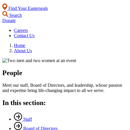
Find Your Easterseals
Search
Donate
Careers
Contact Us
Home
About Us
People
Meet our staff, Board of Directors, and leadership, whose passion
and expertise bring life-changing impact to all we serve.
In this section:
Staff
Board of Directors