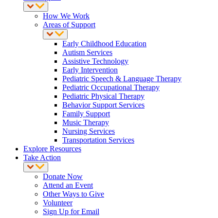
How We Work
Areas of Support
Early Childhood Education
Autism Services
Assistive Technology
Early Intervention
Pediatric Speech & Language Therapy
Pediatric Occupational Therapy
Pediatric Physical Therapy
Behavior Support Services
Family Support
Music Therapy
Nursing Services
Transportation Services
Explore Resources
Take Action
Donate Now
Attend an Event
Other Ways to Give
Volunteer
Sign Up for Email