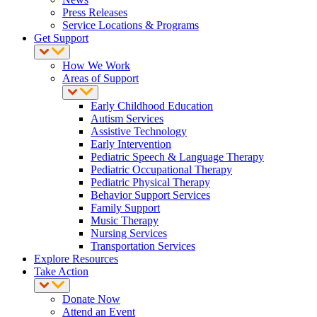
Press Releases
Service Locations & Programs
Get Support
How We Work
Areas of Support
Early Childhood Education
Autism Services
Assistive Technology
Early Intervention
Pediatric Speech & Language Therapy
Pediatric Occupational Therapy
Pediatric Physical Therapy
Behavior Support Services
Family Support
Music Therapy
Nursing Services
Transportation Services
Explore Resources
Take Action
Donate Now
Attend an Event