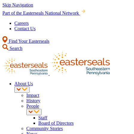
Skip Navigation
Part of the Easterseals National Network
Careers
Contact Us
Find Your Easterseals
Search
About Us
Impact
History
People
Staff
Board of Directors
Community Stories
News