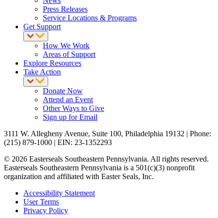
News
Press Releases
Service Locations & Programs
Get Support
How We Work
Areas of Support
Explore Resources
Take Action
Donate Now
Attend an Event
Other Ways to Give
Sign up for Email
3111 W. Allegheny Avenue, Suite 100, Philadelphia 19132 | Phone:
(215) 879-1000 | EIN: 23-1352293
© 2026 Easterseals Southeastern Pennsylvania. All rights reserved.
Easterseals Southeastern Pennsylvania is a 501(c)(3) nonprofit
organization and affiliated with Easter Seals, Inc.
Accessibility Statement
User Terms
Privacy Policy