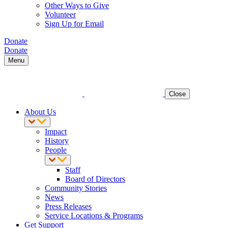
Other Ways to Give
Volunteer
Sign Up for Email
Donate
Donate
Menu
Close
About Us
Impact
History
People
Staff
Board of Directors
Community Stories
News
Press Releases
Service Locations & Programs
Get Support