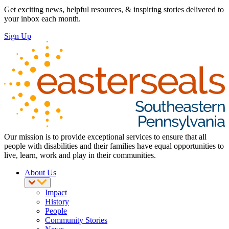
Get exciting news, helpful resources, & inspiring stories delivered to
your inbox each month.
Sign Up
Our mission is to provide exceptional services to ensure that all
people with disabilities and their families have equal opportunities to
live, learn, work and play in their communities.
About Us
Impact
History
People
Community Stories