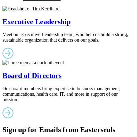
Executive Leadership
Meet our Executive Leadership team, who help us build a strong,
sustainable organization that delivers on our goals.
Board of Directors
Our board members bring expertise in business management,
communications, health care, IT, and more in support of our
mission.
Sign up for Emails from Easterseals