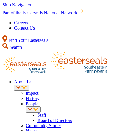
Skip Navigation
Part of the Easterseals National Network
Careers
Contact Us
Find Your Easterseals
Search
About Us
Impact
History
People
Staff
Board of Directors
Community Stories
News