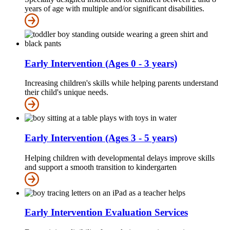
years of age with multiple and/or significant disabilities.
Early Intervention (Ages 0 - 3 years)
Increasing children's skills while helping parents understand
their child's unique needs.
Early Intervention (Ages 3 - 5 years)
Helping children with developmental delays improve skills
and support a smooth transition to kindergarten
Early Intervention Evaluation Services