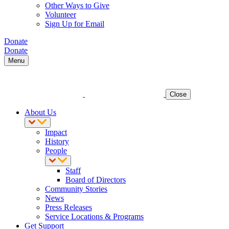
Other Ways to Give
Volunteer
Sign Up for Email
Donate
Donate
Menu
Close
About Us
Impact
History
People
Staff
Board of Directors
Community Stories
News
Press Releases
Service Locations & Programs
Get Support