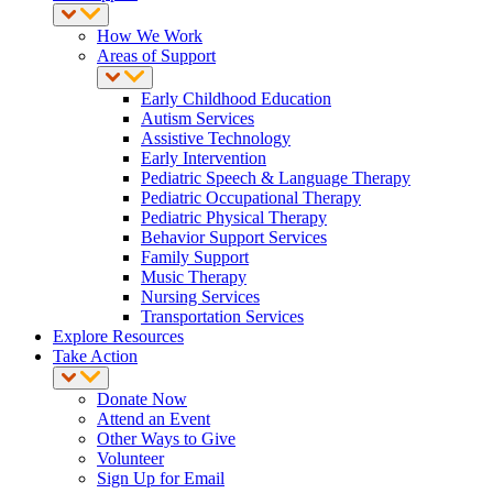
How We Work
Areas of Support
Early Childhood Education
Autism Services
Assistive Technology
Early Intervention
Pediatric Speech & Language Therapy
Pediatric Occupational Therapy
Pediatric Physical Therapy
Behavior Support Services
Family Support
Music Therapy
Nursing Services
Transportation Services
Explore Resources
Take Action
Donate Now
Attend an Event
Other Ways to Give
Volunteer
Sign Up for Email