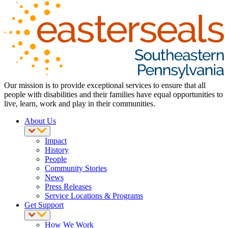
Our mission is to provide exceptional services to ensure that all
people with disabilities and their families have equal opportunities to
live, learn, work and play in their communities.
About Us
Impact
History
People
Community Stories
News
Press Releases
Service Locations & Programs
Get Support
How We Work