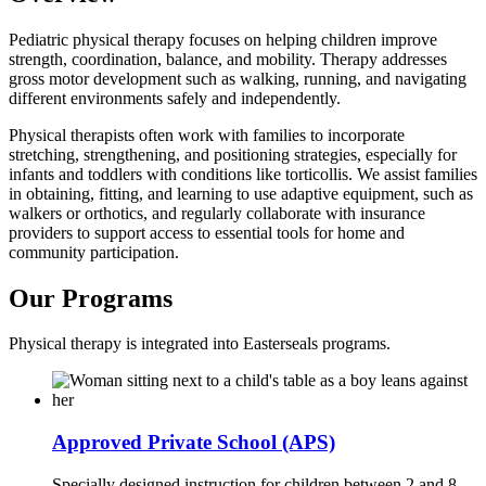
Pediatric physical therapy focuses on helping children improve
strength, coordination, balance, and mobility. Therapy addresses
gross motor development such as walking, running, and navigating
different environments safely and independently.
Physical therapists often work with families to incorporate
stretching, strengthening, and positioning strategies, especially for
infants and toddlers with conditions like torticollis. We assist families
in obtaining, fitting, and learning to use adaptive equipment, such as
walkers or orthotics, and regularly collaborate with insurance
providers to support access to essential tools for home and
community participation.
Our Programs
Physical therapy is integrated into Easterseals programs.
Approved Private School (APS)
Specially designed instruction for children between 2 and 8