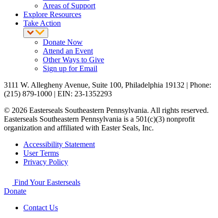
Areas of Support
Explore Resources
Take Action
Donate Now
Attend an Event
Other Ways to Give
Sign up for Email
3111 W. Allegheny Avenue, Suite 100, Philadelphia 19132 | Phone:
(215) 879-1000 | EIN: 23-1352293
© 2026 Easterseals Southeastern Pennsylvania. All rights reserved.
Easterseals Southeastern Pennsylvania is a 501(c)(3) nonprofit
organization and affiliated with Easter Seals, Inc.
Accessibility Statement
User Terms
Privacy Policy
Find Your Easterseals
Donate
Contact Us