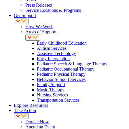
Press Releases
Service Locations & Programs
Get Support
How We Work
Areas of Support
Early Childhood Education
Autism Services
Assistive Technology
Early Intervention
Pediatric Speech & Language Therapy
Pediatric Occupational Therapy
Pediatric Physical Therapy
Behavior Support Services
Family Support
Music Therapy
Nursing Services
Transportation Services
Explore Resources
Take Action
Donate Now
Attend an Event