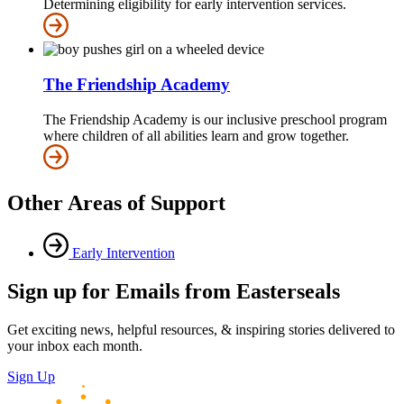
Determining eligibility for early intervention services.
The Friendship Academy
The Friendship Academy is our inclusive preschool program
where children of all abilities learn and grow together.
Other Areas of Support
Early Intervention
Sign up for Emails from Easterseals
Get exciting news, helpful resources, & inspiring stories delivered to
your inbox each month.
Sign Up