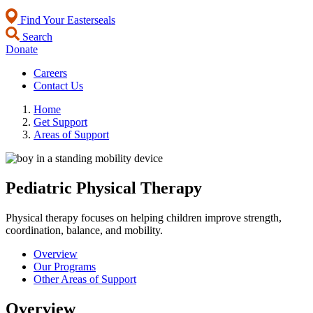
Find Your Easterseals
Search
Donate
Careers
Contact Us
Home
Get Support
Areas of Support
Pediatric Physical Therapy
Physical therapy focuses on helping children improve strength,
coordination, balance, and mobility.
Overview
Our Programs
Other Areas of Support
Overview